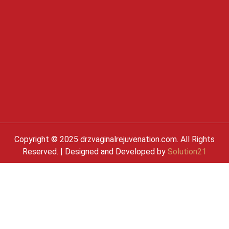
Copyright © 2025 drzvaginalrejuvenation.com. All Rights
Reserved. | Designed and Developed by
Solution21