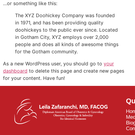
…or something like this:
The XYZ Doohickey Company was founded
in 1971, and has been providing quality
doohickeys to the public ever since. Located
in Gotham City, XYZ employs over 2,000
people and does all kinds of awesome things
for the Gotham community.
As a new WordPress user, you should go to
your
dashboard
to delete this page and create new pages
for your content. Have fun!
Qu
Ho
Med
Bio
Con