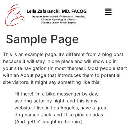
Sample Page
This is an example page. It’s different from a blog post
because it will stay in one place and will show up in
your site navigation (in most themes). Most people start
with an About page that introduces them to potential
site visitors. It might say something like this:
Hi there! I’m a bike messenger by day,
aspiring actor by night, and this is my
website. I live in Los Angeles, have a great
dog named Jack, and I like piña coladas.
(And gettin’ caught in the rain.)