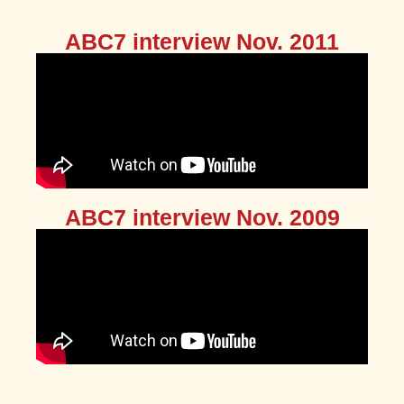
ABC7 interview Nov. 2011
ABC7 interview Nov. 2009