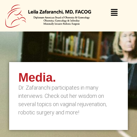
Media.
Dr. Zafaranchi participates in many
interviews. Check out her wisdom on
several topics on vaginal rejuvenation,
robotic surgery and more!