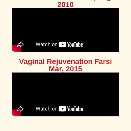
2010
Vaginal Rejuvenation Farsi
Mar, 2015