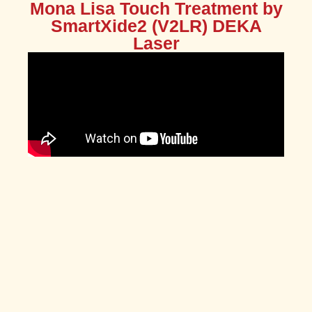
Mona Lisa Touch Treatment by
SmartXide2 (V2LR) DEKA
Laser