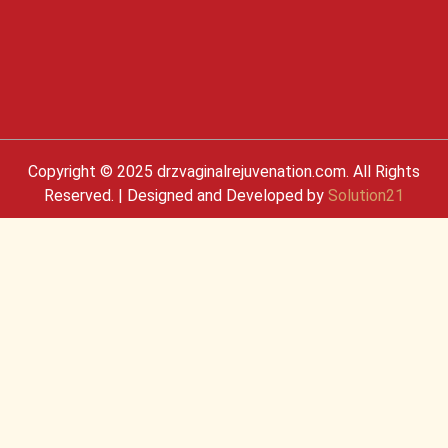
Copyright © 2025 drzvaginalrejuvenation.com. All Rights
Reserved. | Designed and Developed by
Solution21