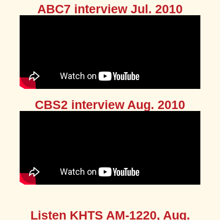
ABC7 interview Jul. 2010
CBS2 interview Aug. 2010
Listen KHTS AM-1220, Aug.