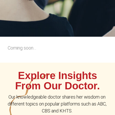
Coming soon…
Explore Insights
From Our Doctor.
Our knowledgeable doctor shares her wisdom on 
different topics on popular platforms such as ABC, 
CBS and KHTS. 