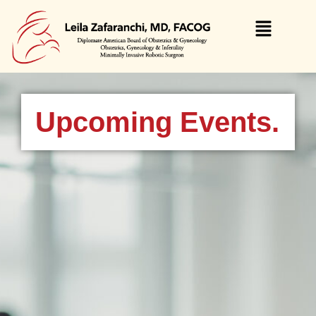
Upcoming Events.