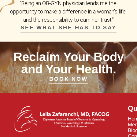
“Being an OB-GYN physician lends me the 
opportunity to make a difference in a woman’s life 
and the responsibility to earn her trust.”
SEE WHAT SHE HAS TO SAY
Reclaim Your Body
and Your Health.
BOOK NOW
Qu
Ho
Med
Bio
Con