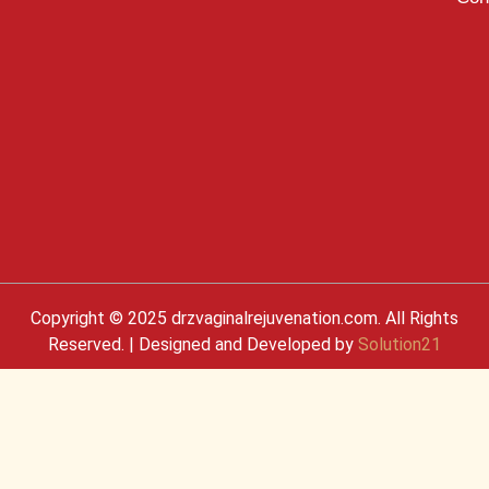
Copyright © 2025 drzvaginalrejuvenation.com. All Rights
Reserved. | Designed and Developed by
Solution21