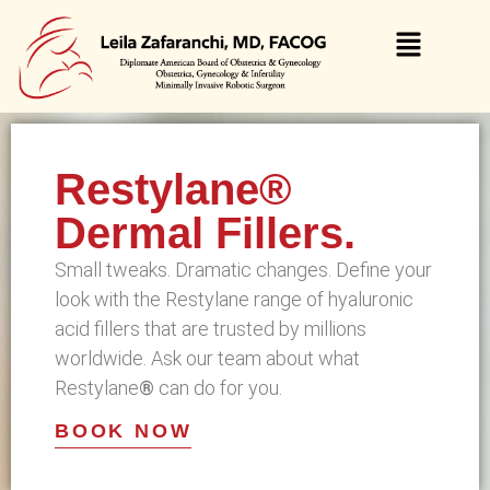
Restylane®
Dermal Fillers.
Small tweaks. Dramatic changes. Define your
look with the Restylane range of hyaluronic
acid fillers that are trusted by millions
worldwide. Ask our team about what
Restylane
®
can do for you.
BOOK NOW