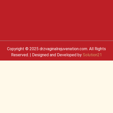
Copyright © 2025 drzvaginalrejuvenation.com. All Rights
Reserved. | Designed and Developed by
Solution21