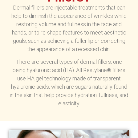
Dermal fillers are injectable treatments that can
help to diminish the appearance of wrinkles while
restoring volume and fullness in the face and
hands, or to re-shape features to meet aesthetic
goals, such as achieving a fuller lip or correcting
the appearance of a recessed chin.
There are several types of dermal fillers, one
being hyaluronic acid (HA). All Restylane
®
fillers
use HA gel technology made of transparent
hyaluronic acids, which are sugars naturally found
in the skin that help provide hydration, fullness, and
elasticity.