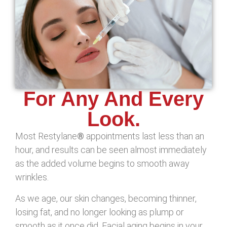
For Any And Every
Look.
Most Restylane
®
appointments last less than an
hour, and results can be seen almost immediately
as the added volume begins to smooth away
wrinkles.
As we age, our skin changes, becoming thinner,
losing fat, and no longer looking as plump or
smooth as it once did. Facial aging begins in your