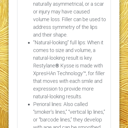
naturally asymmetrical, or a scar
or injury may have caused
volume loss. Filler can be used to
address symmetry of the lips
and their shape.
“Natural-looking” full lips: When it
comes to size and volume, a
natural-looking result is key.
Restylane
®
Kysse is made with
XpresHAn Technology™, for filler
that moves with each smile and
expression to provide more
natural-looking results.
Perioral lines: Also called
“smoker’s lines,” “vertical lip lines,”
or “barcode lines,” they develop
with age and can be smoothed