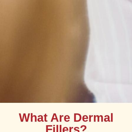
What Are Dermal
Fillers?