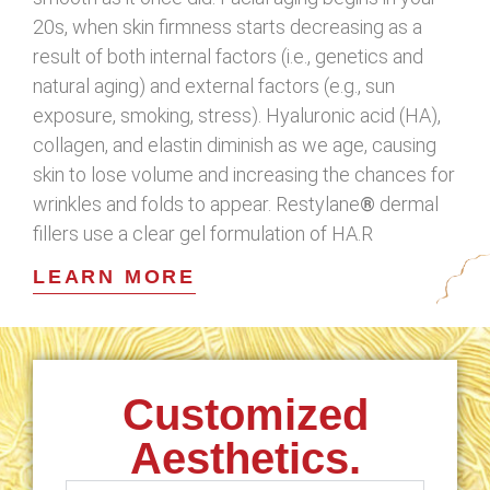
20s, when skin firmness starts decreasing as a
result of both internal factors (i.e., genetics and
natural aging) and external factors (e.g., sun
exposure, smoking, stress). Hyaluronic acid (HA),
collagen, and elastin diminish as we age, causing
skin to lose volume and increasing the chances for
wrinkles and folds to appear. Restylane
®
dermal
fillers use a clear gel formulation of HA.R
LEARN MORE
Customized
Aesthetics.