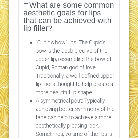
What are some common
aesthetic goals for lips
that can be achieved with
lip filler?
“Cupid’s bow” lips: The Cupid’s
bow is the double curve of the
upper lip, resembling the bow of
Cupid, Roman god of love.
Traditionally, a well-defined upper
lip line is thought to help create a
more beautiful lip shape.
A symmetrical pout: Typically,
achieving better symmetry of the
face can help to achieve a more
aesthetically pleasing look.
Sometimes, volume of the lips is