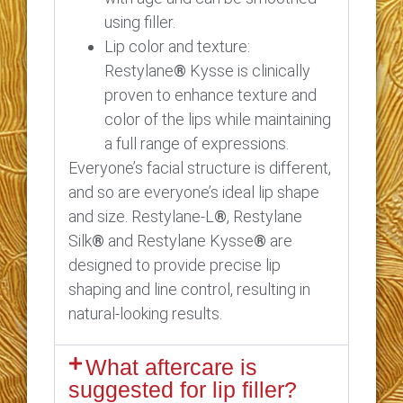
using filler.
Lip color and texture:
Restylane
®
Kysse is clinically
proven to enhance texture and
color of the lips while maintaining
a full range of expressions.
Everyone’s facial structure is different,
and so are everyone’s ideal lip shape
and size. Restylane-L
®
, Restylane
Silk
®
and Restylane Kysse
®
are
designed to provide precise lip
shaping and line control, resulting in
natural-looking results.
What aftercare is
suggested for lip filler?