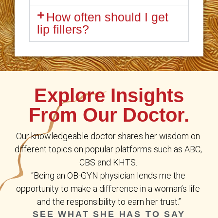
How often should I get
lip fillers?
Explore Insights
From Our Doctor.
Our knowledgeable doctor shares her wisdom on 
different topics on popular platforms such as ABC, 
CBS and KHTS. 
“Being an OB-GYN physician lends me the 
opportunity to make a difference in a woman’s life 
and the responsibility to earn her trust.”
SEE WHAT SHE HAS TO SAY