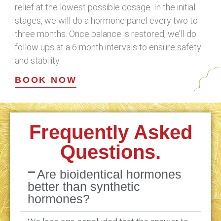
relief at the lowest possible dosage. In the initial
stages, we will do a hormone panel every two to
three months. Once balance is restored, we’ll do
follow ups at a 6 month intervals to ensure safety
and stability
BOOK NOW
Frequently Asked
Questions.
Are bioidentical hormones
better than synthetic
hormones?