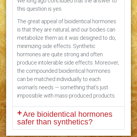
We long ago concluded that the answer to
this question is yes.
The great appeal of bioidentical hormones
is that they are natural, and our bodies can
metabolize them as it was designed to do,
minimizing side effects. Synthetic
hormones are quite strong and often
produce intolerable side effects. Moreover,
the compounded bioidentical hormones
can be matched individually to each
woman’s needs — something that’s just
impossible with mass-produced products.
Are bioidentical hormones
safer than synthetics?