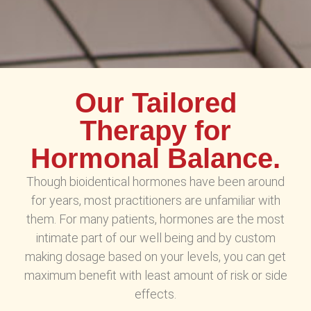
Our Tailored
Therapy for
Hormonal Balance.
Though bioidentical hormones have been around
for years, most practitioners are unfamiliar with
them. For many patients, hormones are the most
intimate part of our well being and by custom
making dosage based on your levels, you can get
maximum benefit with least amount of risk or side
effects.