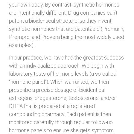
your own body. By contrast, synthetic hormones
are intentionally different. Drug companies can’t
patent a bioidentical structure, so they invent
synthetic hormones that are patentable (Premarin,
Prempro, and Provera being the most widely used
examples).
In our practice, we have had the greatest success
with an individualized approach. We begin with
laboratory tests of hormone levels (a so-called
“hormone panel”). When warranted, we then
prescribe a precise dosage of bioidentical
estrogens, progesterone, testosterone, and/or
DHEA that is prepared at a registered
compounding pharmacy. Each patient is then
monitored carefully through regular follow-up
hormone panels to ensure she gets symptom