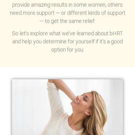
provide amazing results in some women, others
need more support — or different kinds of support
— to get the same relief.
So let’s explore what we’ve learned about bHRT
and help you determine for yourself if it’s a good
option for you.