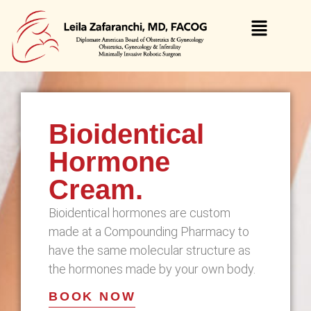
Bioidentical
Hormone
Cream.
Bioidentical hormones are custom
made at a Compounding Pharmacy to
have the same molecular structure as
the hormones made by your own body.
BOOK NOW