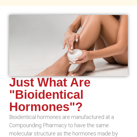
Just What Are
"Bioidentical
Hormones"?
Bioidentical hormones are manufactured at a
Compounding Pharmacy to have the same
molecular structure as the hormones made by