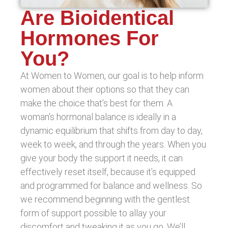
Are Bioidentical
Hormones For
You?
At Women to Women, our goal is to help inform
women about their options so that they can
make the choice that’s best for them. A
woman’s hormonal balance is ideally in a
dynamic equilibrium that shifts from day to day,
week to week, and through the years. When you
give your body the support it needs, it can
effectively reset itself, because it’s equipped
and programmed for balance and wellness. So
we recommend beginning with the gentlest
form of support possible to allay your
discomfort and tweaking it as you go. We’ll