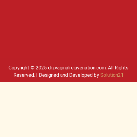
Copyright © 2025 drzvaginalrejuvenation.com. All Rights
Reserved. | Designed and Developed by
Solution21