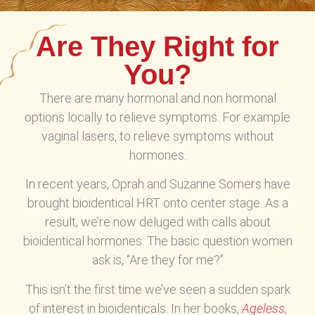
Are They Right for
You?
There are many hormonal and non hormonal
options locally to relieve symptoms. For example
vaginal lasers, to relieve symptoms without
hormones.
In recent years, Oprah and Suzanne Somers have
brought bioidentical HRT onto center stage. As a
result, we’re now deluged with calls about
bioidentical hormones. The basic question women
ask is, “Are they for me?”
This isn’t the first time we’ve seen a sudden spark
of interest in bioidenticals. In her books,
Ageless
,