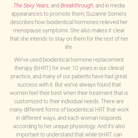
The Sexy Years
, and
Breakthrough
, and in media
appearances to promote them, Suzanne Somers
describes how bioidentical hormones relieved her
menopause symptoms. She also makes it clear
that she intends to stay on them for the rest of her
life.
We’ve used bioidentical hormone replacement
therapy (bHRT) for over 10 years in our clinical
practice, and many of our patients have had great
success with it. But we’ve always found that
women feel their best when their treatment that is
customized to their individual needs. There are
many different forms of bioidentical HRT that work
in different ways, and each woman responds
according to her unique physiology. And it’s also
important to understand that while bHRT can