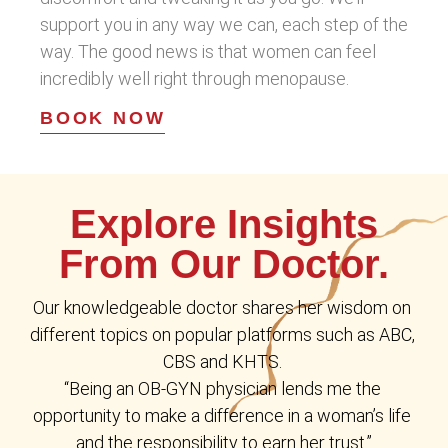
support you in any way we can, each step of the
way. The good news is that women can feel
incredibly well right through menopause.
BOOK NOW
Explore Insights
From Our Doctor.
Our knowledgeable doctor shares her wisdom on 
different topics on popular platforms such as ABC, 
CBS and KHTS. 
“Being an OB-GYN physician lends me the 
opportunity to make a difference in a woman’s life 
and the responsibility to earn her trust.”