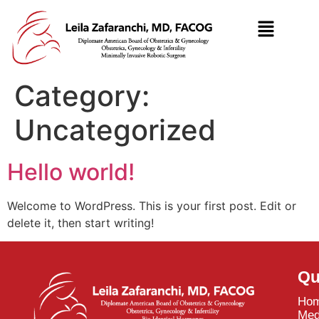
Category:
Uncategorized
Hello world!
Welcome to WordPress. This is your first post. Edit or
delete it, then start writing!
Qu
Ho
Med