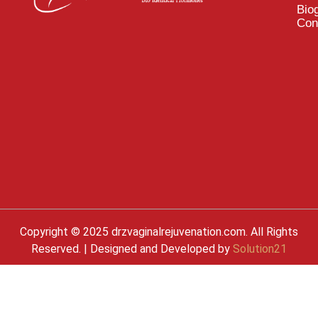
Bio
Con
Copyright © 2025 drzvaginalrejuvenation.com. All Rights
Reserved. | Designed and Developed by
Solution21